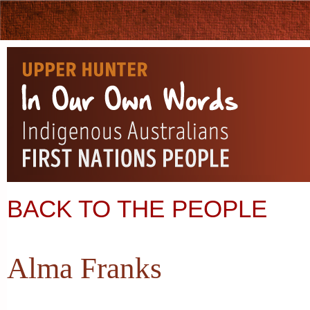
BACK TO THE PEOPLE
Alma Franks