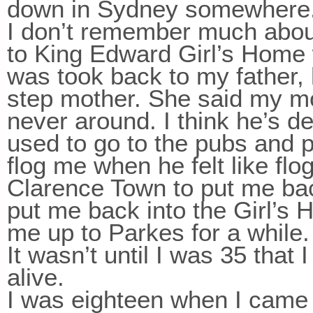
down in Sydney somewhere
I don’t remember much about
to King Edward Girl’s Home 
was took back to my father,
step mother. She said my m
never around. I think he’s d
used to go to the pubs and p
flog me when he felt like fl
Clarence Town to put me bac
put me back into the Girl’s 
me up to Parkes for a while.
It wasn’t until I was 35 that
alive.
I was eighteen when I came