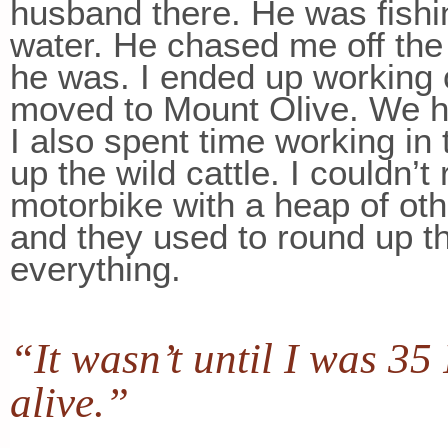
husband there. He was fishin
water. He chased me off the 
he was. I ended up working 
moved to Mount Olive. We ha
I also spent time working in 
up the wild cattle. I couldn’t
motorbike with a heap of oth
and they used to round up th
everything.
“It wasn’t until I was 35
alive.”