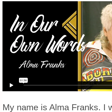
My name is Alma Franks. I w