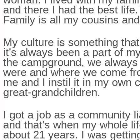
and there I had the best life
Family is all my cousins and
My culture is something that
it’s always been a part of m
the campground, we always w
were and where we come from
me and I instil it in my own
great-grandchildren.
I got a job as a community li
and that’s when my whole li
about 21 years. I was getti