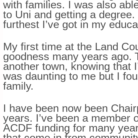
with families. I was also ab
to Uni and getting a degree.
furthest I’ve got in my educ
My first time at the Land Co
goodness many years ago. T
another town, knowing that
was daunting to me but I f
family.
I have been now been Chairp
years. I’ve been a member 
ACDF funding for many years
that come in from community