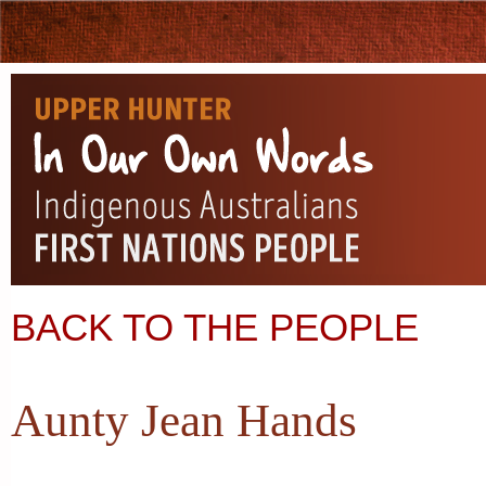
BACK TO THE PEOPLE
Aunty Jean Hands