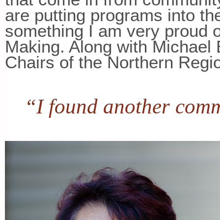
are putting programs into t
something I am very proud o
Making. Along with Michael 
Chairs of the Northern Regio
“I found another comm