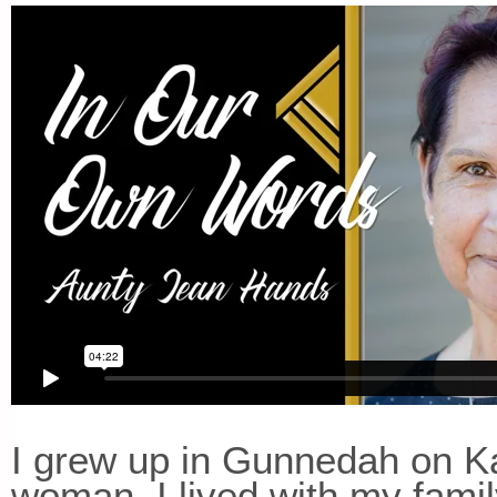
I grew up in Gunnedah on Ka
woman. I lived with my fami