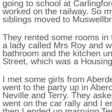
going to school at Carlingf
worked on the railway. So 
siblings moved to Muswellb
They rented some rooms in 
a lady called Mrs Roy and w
bathroom and the kitchen un
Street, which was a Housi
I met some girls from Aberde
went to the party up in Abe
Neville and Terry. They aske
went on the car rally and I 
then I ended up marrying Te