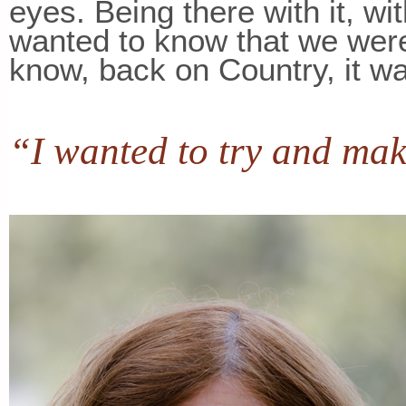
eyes. Being there with it, wit
wanted to know that we wer
know, back on Country, it w
“I wanted to try and make