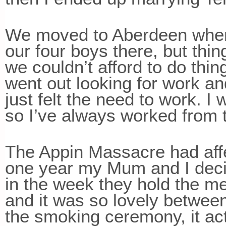
We moved to Aberdeen where
our four boys there, but thin
we couldn’t afford to do thi
went out looking for work an
just felt the need to work. I 
so I’ve always worked from t
The Appin Massacre had aff
one year my Mum and I deci
in the week they hold the me
and it was so lovely betwe
the smoking ceremony, it ac