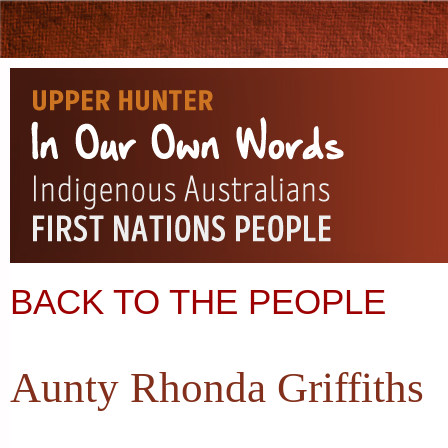
BACK TO THE PEOPLE
Aunty Rhonda Griffiths