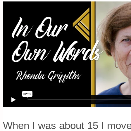
When I was about 15 I move