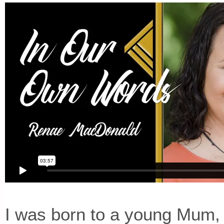
I was born to a young Mum,