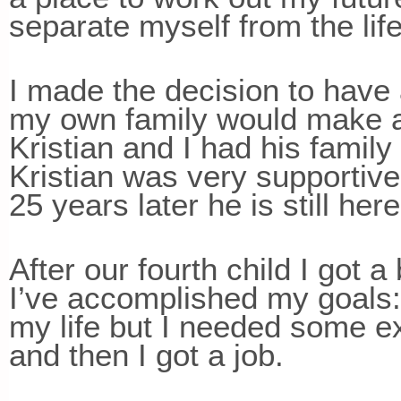
separate myself from the lif
I made the decision to have a 
my own family would make a di
Kristian and I had his family 
Kristian was very supportive.
25 years later he is still here
After our fourth child I got a
I’ve accomplished my goals:
my life but I needed some ex
and then I got a job.