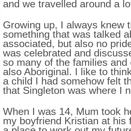
and we travelled around a lo
Growing up, I always knew th
something that was talked 
associated, but also no pride
was celebrated and discussed
so many of the families and 
also Aboriginal. I like to th
a child I had somehow felt 
that Singleton was where I n
When I was 14, Mum took her
my boyfriend Kristian at his 
a place to work out my futur