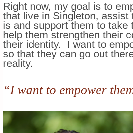
Right now, my goal is to emp
that live in Singleton, assist
is and support them to take t
help them strengthen their 
their identity. I want to emp
so that they can go out ther
reality.
“I want to empower them 