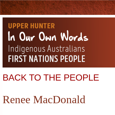
BACK TO THE PEOPLE
Renee MacDonald