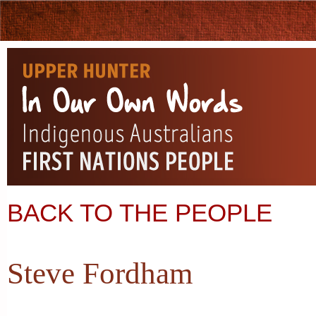
BACK TO THE PEOPLE
Steve Fordham