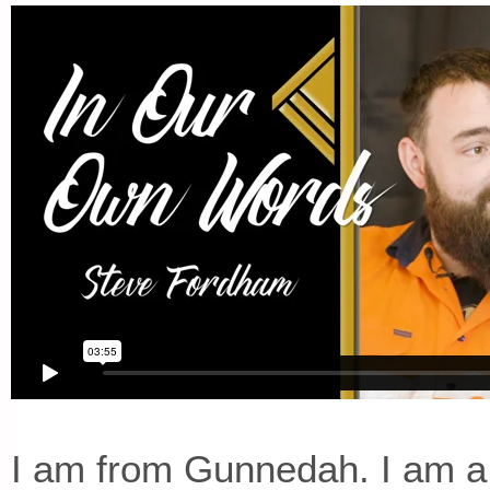
I am from Gunnedah. I am a