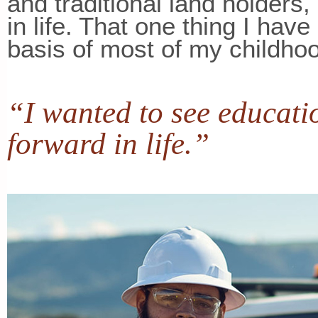
and traditional land holders
in life. That one thing I hav
basis of most of my childho
“I wanted to see educati
forward in life.”