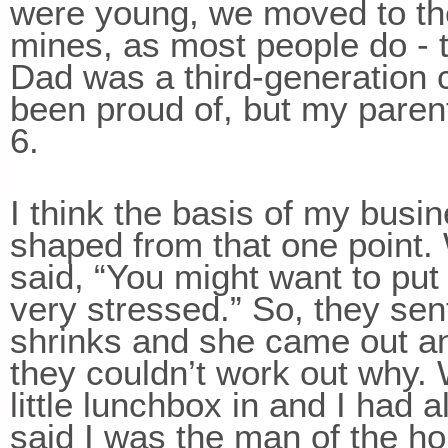
were young, we moved to th
mines, as most people do - t
Dad was a third-generation
been proud of, but my parent
6.
I think the basis of my busin
shaped from that one point.
said, “You might want to put 
very stressed.” So, they se
shrinks and she came out an
they couldn’t work out why. 
little lunchbox in and I had a
said I was the man of the hou