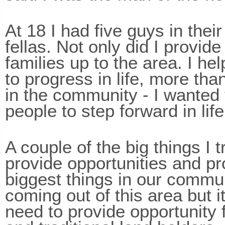
At 18 I had five guys in the
fellas. Not only did I provide
families up to the area. I he
to progress in life, more th
in the community - I wanted 
people to step forward in lif
A couple of the big things I 
provide opportunities and pro
biggest things in our communi
coming out of this area but i
need to provide opportunity f