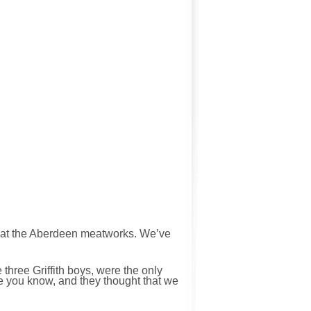
 at the Aberdeen meatworks. We’ve
 three Griffith boys, were the only
me you know, and they thought that we