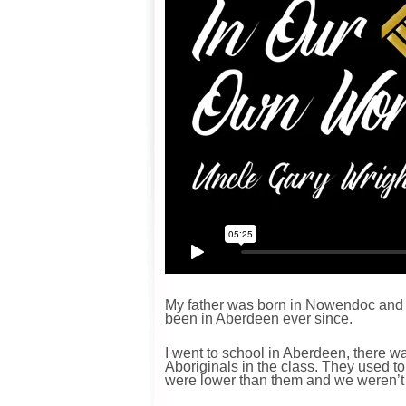
My father was born in Nowendoc and 
been in Aberdeen ever since.
I went to school in Aberdeen, there wa
Aboriginals in the class. They used to
were lower than them and we weren’t