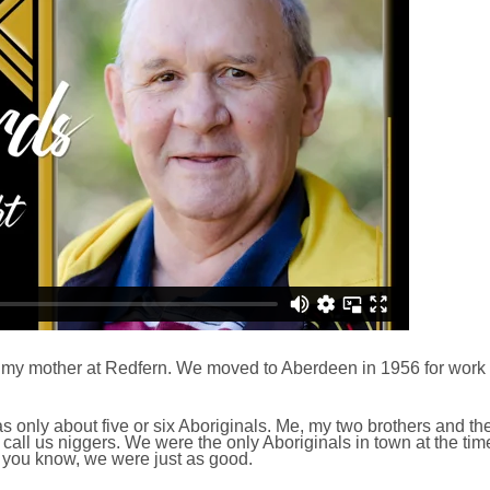
my mother at Redfern. We moved to Aberdeen in 1956 for work
s only about five or six Aboriginals. Me, my two brothers and the
 call us niggers. We were the only Aboriginals in town at the ti
 you know, we were just as good.