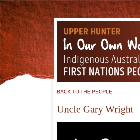
BACK TO THE PEOPLE
Uncle Gary Wright