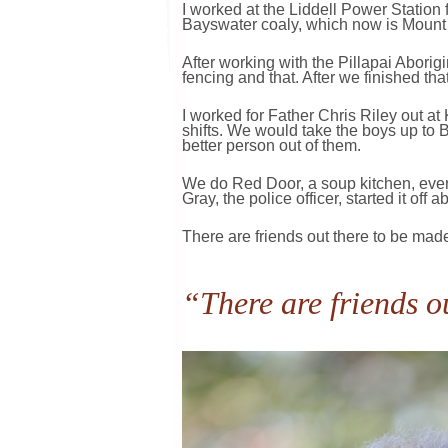
I worked at the Liddell Power Station f
Bayswater coaly, which now is Mount Ar
After working with the Pillapai Abori
fencing and that. After we finished tha
I worked for Father Chris Riley out a
shifts. We would take the boys up to 
better person out of them.
We do Red Door, a soup kitchen, every 
Gray, the police officer, started it off 
There are friends out there to be made
“There are friends o