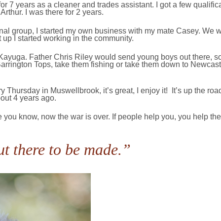
or 7 years as a cleaner and trades assistant. I got a few qualific
thur. I was there for 2 years.
ginal group, I started my own business with my mate Casey. We w
t up I started working in the community.
t Kayuga. Father Chris Riley would send young boys out there, s
Barrington Tops, take them fishing or take them down to Newcast
Thursday in Muswellbrook, it’s great, I enjoy it! It’s up the ro
about 4 years ago.
 you know, now the war is over. If people help you, you help them
ut there to be made.”