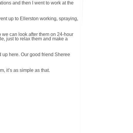
ations and then I went to work at the
ent up to Ellerston working, spraying,
o we can look after them on 24-hour
le, just to relax them and make a
ad up here. Our good friend Sheree
, it’s as simple as that.