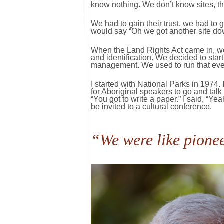
know nothing. We don’t know sites, the
We had to gain their trust, we had to 
would say “Oh we got another site dow
When the Land Rights Act came in, we
and identification. We decided to start
management. We used to run that eve
I started with National Parks in 1974.
for Aboriginal speakers to go and tal
“You got to write a paper.” I said, “Y
be invited to a cultural conference.
“We were like pionee