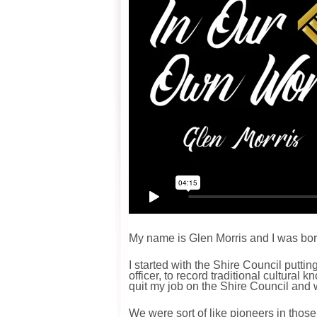
My name is Glen Morris and I was born
I started with the Shire Council putti
officer, to record traditional cultura
quit my job on the Shire Council and 
We were sort of like pioneers in thos