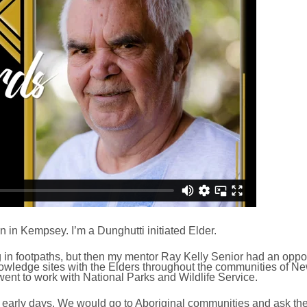
 in Kempsey. I’m a Dunghutti initiated Elder.
ng in footpaths, but then my mentor Ray Kelly Senior had an oppor
l knowledge sites with the Elders throughout the communities of Ne
went to work with National Parks and Wildlife Service.
e early days. We would go to Aboriginal communities and ask the