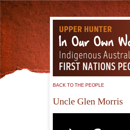
BACK TO THE PEOPLE
Uncle Glen Morris