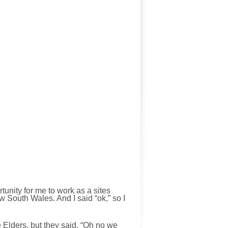
tunity for me to work as a sites
w South Wales. And I said “ok,” so I
 Elders, but they said, “Oh no we