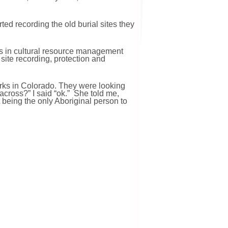
ted recording the old burial sites they
ls in cultural resource management
 site recording, protection and
Parks in Colorado. They were looking
across?” I said “ok.” She told me,
t being the only Aboriginal person to