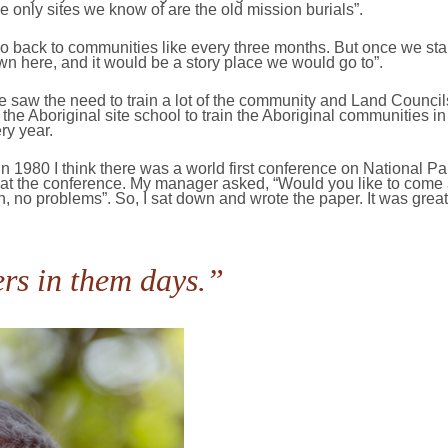
 only sites we know of are the old mission burials”.
go back to communities like every three months. But once we star
n here, and it would be a story place we would go to”.
 saw the need to train a lot of the community and Land Counci
 the Aboriginal site school to train the Aboriginal communities in
ry year.
 In 1980 I think there was a world first conference on National 
k at the conference. My manager asked, “Would you like to come 
eah, no problems”. So, I sat down and wrote the paper. It was grea
rs in them days.”